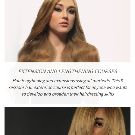
EXTENSION AND LENGTHENING COURSES
Hair lengthening and extensions using all methods, This 5
sessions hair extension course is perfect for anyone who wants
to develop and broaden their hairdressing skills