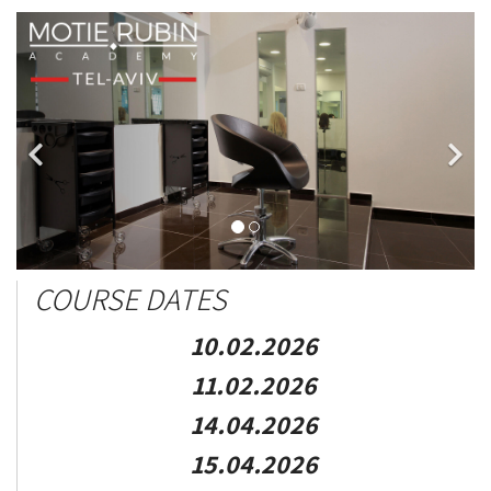
COURSE DATES
10.02.2026
11.02.2026
14.04.2026
15.04.2026