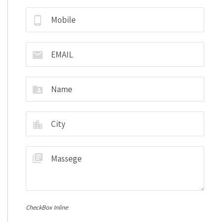
CheckBox Inline