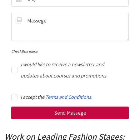
CheckBox Inline
I would like to receive a newsletter and
updates about courses and promotions
I accept the
Terms and Conditions
.
Work on Leading Fashion Stages: