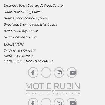
Expanded Basic Course | 32 Week Course
Ladies Hair cutting Course
Israel school of barbering | abc
Bridal and Evening Hairstyles Course
Hair Smoothing Course
Hair Extension Courses
LOCATION
Tel Aviv
-
03-6091515
Haifa
-
04-8484063
Motie Rubin Salon
-
03-5244052