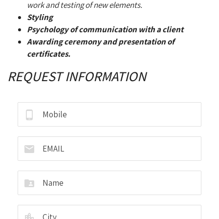
work and testing of new elements.
Styling
Psychology of communication with a client
Awarding ceremony and presentation of
certificates.
REQUEST INFORMATION