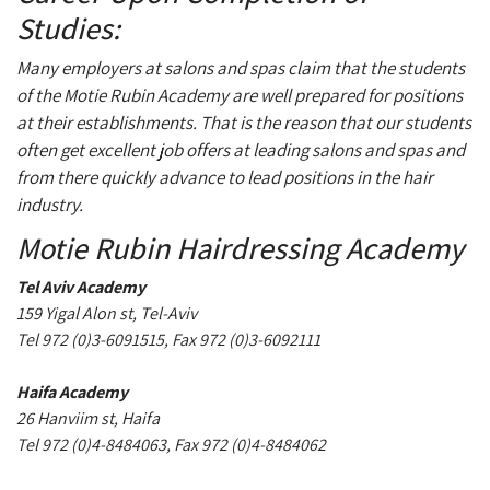
Studies:
Many employers at salons and spas claim that the students
of the Motie Rubin Academy are well prepared for positions
at their establishments. That is the reason that our students
often get excellent job offers at leading salons and spas and
from there quickly advance to lead positions in the hair
industry.
Motie Rubin Hairdressing Academy
Tel Aviv Academy
159 Yigal Alon st, Tel-Aviv
Tel 972 (0)3-6091515, Fax 972 (0)3-6092111
Haifa Academy
26 Hanviim st, Haifa
Tel 972 (0)4-8484063, Fax 972 (0)4-8484062