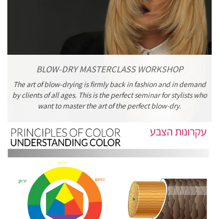
BLOW-DRY MASTERCLASS WORKSHOP
The art of blow-drying is firmly back in fashion and in demand
by clients of all ages. This is the perfect seminar for stylists who
want to master the art of the perfect blow-dry.