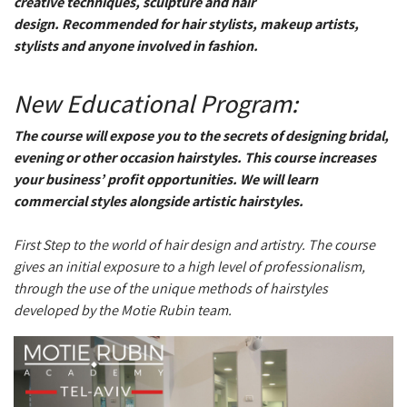
creative techniques, sculpture and hair
design. Recommended for hair stylists, makeup artists,
stylists and anyone involved in fashion.
New Educational Program:
The course will expose you to the secrets of designing bridal,
evening or other occasion hairstyles. This course increases
your business’ profit opportunities. We will learn
commercial styles alongside artistic hairstyles.
First Step to the world of hair design and artistry. The course
gives an initial exposure to a high level of professionalism,
through the use of the unique methods of hairstyles
developed by the Motie Rubin team.