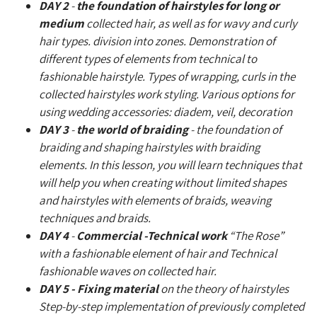
DAY 2
-
the foundation of hairstyles for long or
medium
collected hair, as well as for wavy and curly
hair types. division into zones. Demonstration of
different types of elements from technical to
fashionable hairstyle. Types of wrapping, curls in the
collected hairstyles work styling. Various options for
using wedding accessories: diadem, veil, decoration
DAY 3
-
the world of braiding
- the foundation of
braiding and shaping hairstyles with braiding
elements. In this lesson, you will learn techniques that
will help you when creating without limited shapes
and hairstyles with elements of braids, weaving
techniques and braids.
DAY 4
-
Commercial -Technical work
“The Rose”
with a fashionable element of hair and Technical
fashionable waves on collected hair.
DAY 5 - Fixing material
on the theory of hairstyles
Step-by-step implementation of previously completed