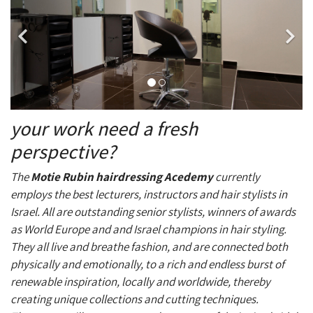
your work need a fresh
perspective?
The
Motie Rubin hairdressing
Acedemy
currently
employs the best lecturers, instructors and hair stylists in
Israel. All are outstanding senior stylists, winners of awards
as World Europe and and Israel champions in hair styling.
They all live and breathe fashion, and are connected both
physically and emotionally, to a rich and endless burst of
renewable inspiration, locally and worldwide, thereby
creating unique collections and cutting techniques.