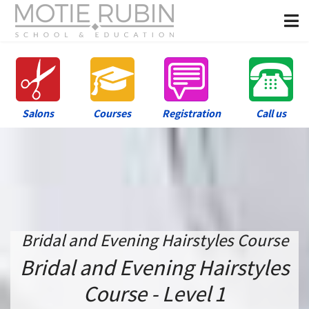
Salons
Courses
Registration
Call us
Bridal and Evening Hairstyles Course
Bridal and Evening Hairstyles
Course - Level 1