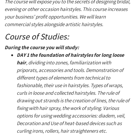
The course will expose you to the secrets of designing bridal,
evening or other occasion hairstyles. This course increases
your business’ profit opportunities. We will learn
commercial styles alongside artistic hairstyles.
Course of Studies:
During the course you will study:
DAY 1
the foundation of hairstyles for long loose
hair
, dividing into zones, familiarization with
priporats, accessories and tools. Demonstration of
different types of elements from technical to
fashionable, their use in hairstyles. Types of wraps,
curls in loose and collected hairstyles. The rule of
drawing out strands is the creation of lines, the rule of
fixing with hair spray, the work of styling. Various
options for using wedding accessories: diadem, veil,
Decoration and Use of heat-based devices such as
curling irons, rollers, hair straighteners etc.