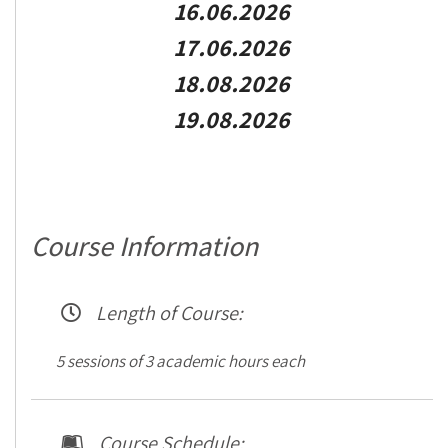
16.06.2026
17.06.2026
18.08.2026
19.08.2026
Course Information
Length of Course:
5 sessions of 3 academic hours each
Course Schedule: