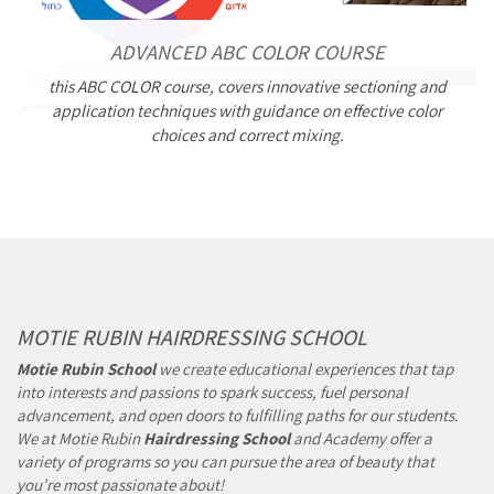
ADVANCED ABC COLOR COURSE
this ABC COLOR course, covers innovative sectioning and
application techniques with guidance on effective color
choices and correct mixing.
MOTIE RUBIN HAIRDRESSING SCHOOL
Motie Rubin School
we create educational experiences that tap
into interests and passions to spark success, fuel personal
advancement, and open doors to fulfilling paths for our students.
We at Motie Rubin
Hairdressing School
and Academy offer a
variety of programs so you can pursue the area of beauty that
you’re most passionate about!