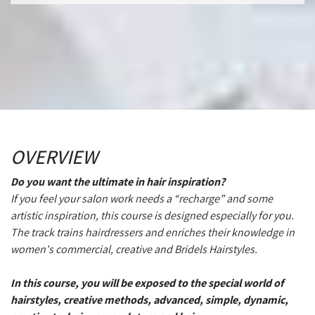
OVERVIEW
Do you want the ultimate in hair inspiration?
If you feel your salon work needs a “recharge” and some
artistic inspiration, this course is designed especially for you.
The track trains hairdressers and enriches their knowledge in
women's commercial, creative and Bridels Hairstyles.
In this course, you will be exposed to the special world of
hairstyles, creative methods, advanced, simple, dynamic,