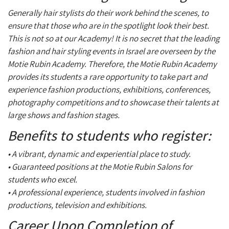
Generally hair stylists do their work behind the scenes, to
ensure that those who are in the spotlight look their best.
This is not so at our Academy! It is no secret that the leading
fashion and hair styling events in Israel are overseen by the
Motie Rubin Academy. Therefore, the Motie Rubin Academy
provides its students a rare opportunity to take part and
experience fashion productions, exhibitions, conferences,
photography competitions and to showcase their talents at
large shows and fashion stages.
Benefits to students who register:
• A vibrant, dynamic and experiential place to study.
• Guaranteed positions at the Motie Rubin Salons for
students who excel.
• A professional experience, students involved in fashion
productions, television and exhibitions.
Career Upon Completion of