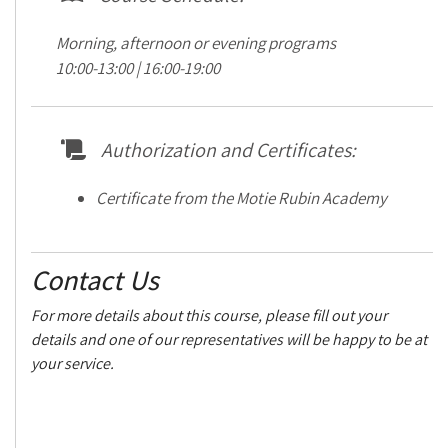
Morning, afternoon or evening programs
10:00-13:00 | 16:00-19:00
Authorization and Certificates:
Certificate from the Motie Rubin Academy
Contact Us
For more details about this course, please fill out your
details and one of our representatives will be happy to be at
your service.