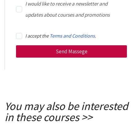
I would like to receive a newsletter and
updates about courses and promotions
I accept the
Terms and Conditions
.
You may also be interested
in these courses >>